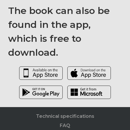
The book can also be
found in the app,
which is free to
download.
Technical specifications
FAQ