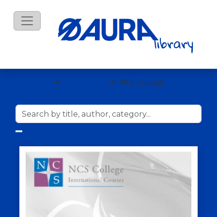
eBooks
Marketing
NCS College