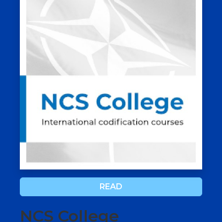
READ
NCS College