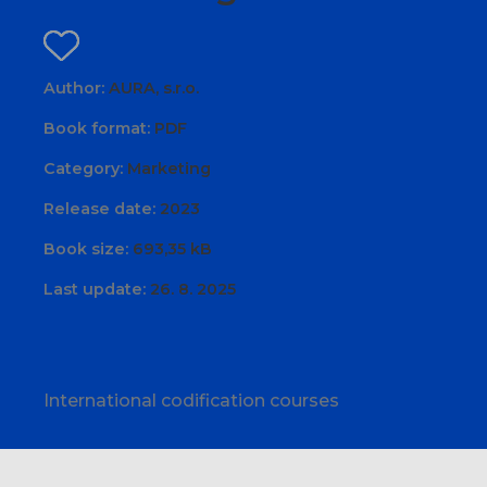
Author:
AURA, s.r.o.
Book format:
PDF
Category:
Marketing
Release date:
2023
Book size:
693,35 kB
Last update:
26. 8. 2025
International codification courses